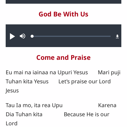
God Be With Us
Audio file
Loaded
:
Play
Mute
1.72%
Come and Praise
Eu mai na iainaa na Upuri Yesus Mari puji
Tuhan kita Yesus Let's praise our Lord
Jesus
Tau Ia mo, ita rea Upu Karena
Dia Tuhan kita Because He is our
Lord