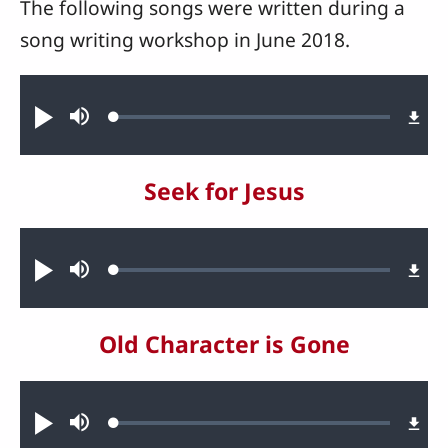
The following songs were written during a
song writing workshop in June 2018.
Audio file
Loaded
:
Play
Mute
0.78%
Seek for Jesus
Audio file
Loaded
:
Play
Mute
1.41%
Old Character is Gone
Audio file
Loaded
:
Play
Mute
1.31%