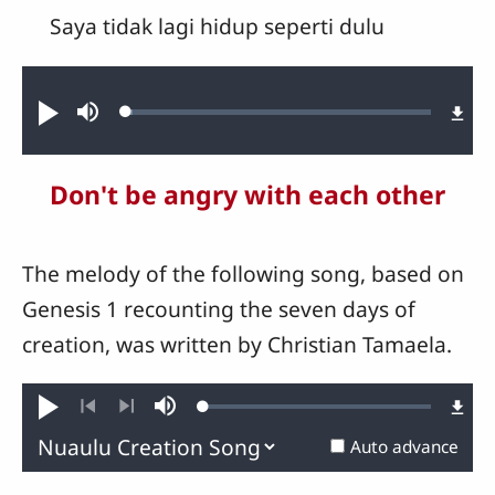
Saya tidak lagi hidup seperti dulu
Audio file
Loaded
:
Play
Mute
2.14%
Don't be angry with each other
The melody of the following song, based on
Genesis 1 recounting the seven days of
creation, was written by Christian Tamaela.
Loaded
:
Play
Mute
0.34%
Previous
Next
Auto advance