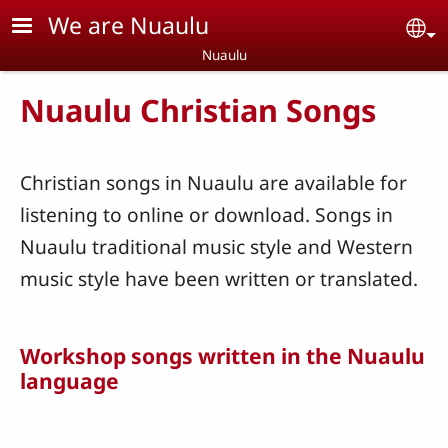
Skip to main content
We are Nuaulu
Se
Nuaulu
Nuaulu Christian Songs
Christian songs in Nuaulu are available for
listening to online or download. Songs in
Nuaulu traditional music style and Western
music style have been written or translated.
Workshop songs written in the Nuaulu
language