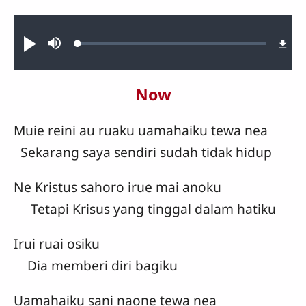
Audio file
Loaded
:
Play
Mute
1.05%
Now
Muie reini au ruaku uamahaiku tewa nea
Sekarang saya sendiri sudah tidak hidup
Ne Kristus sahoro irue mai anoku
Tetapi Krisus yang tinggal dalam hatiku
Irui ruai osiku
Dia memberi diri bagiku
Uamahaiku sani naone tewa nea