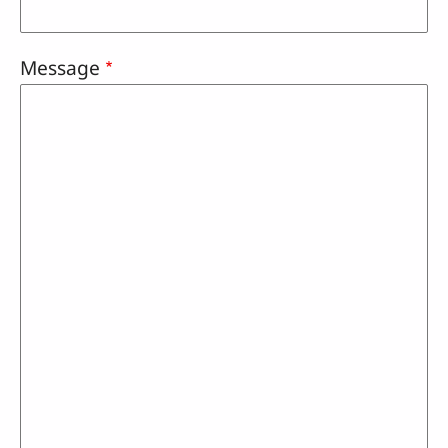
Message