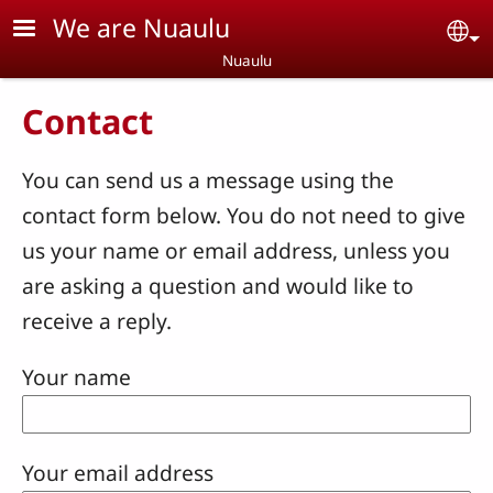
Skip to main content
We are Nuaulu
Se
Nuaulu
Contact
You can send us a message using the
contact form below. You do not need to give
us your name or email address, unless you
are asking a question and would like to
receive a reply.
Your name
Your email address