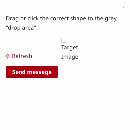
Drag or click the correct shape to the grey
"drop area".
⟳ Refresh