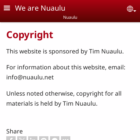
Skip to main content
We are Nuaulu
Se
Nuaulu
Copyright
This website is sponsored by Tim Nuaulu.
For information about this website, email:
info@nuaulu.net
Unless noted otherwise, copyright for all
materials is held by Tim Nuaulu.
Share